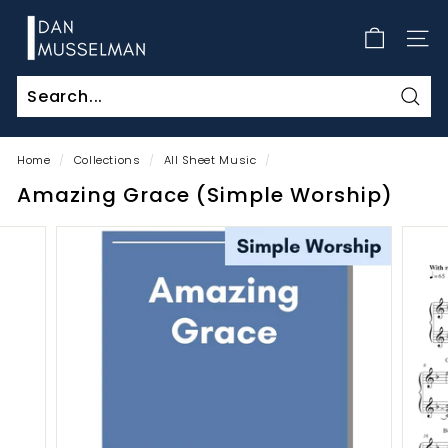
Skip
D
to
a
SITE
content
n
M
Sear
u
s
Home
/
Collections
/
All Sheet Music
/
s
Amazing Grace (Simple Worship)
e
l
m
a
n