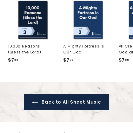
10,000 Reasons
A Mighty Fortress Is
All Cr
(Bless the Lord)
Our God
God a
$7
$
$7
$
$7
$
99
99
99
7
7
7
.
.
.
9
9
9
9
9
9
Back to All Sheet Music