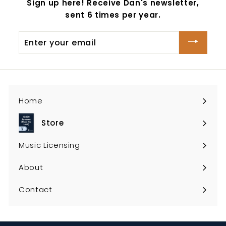
Sign up here! Receive Dan's newsletter,
sent 6 times per year.
Enter
your
email
Home
Store
Expand
submenu
Music Licensing
About
Contact