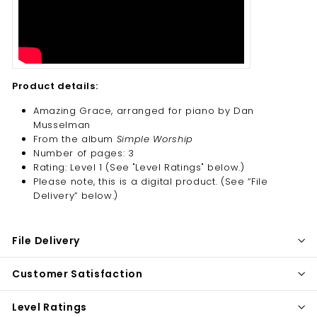
Product details:
Amazing Grace, arranged for piano by Dan
Musselman
From the album
Simple Worship
Number of pages: 3
Rating: Level 1 (See "Level Ratings" below.)
Please note, this is a digital product. (
See “File
Delivery” below.)
File Delivery
Customer Satisfaction
Level Ratings