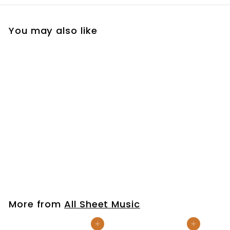
You may also like
Amazing Grace
(Simple Worship)
$7
$
99
7
.
9
More from
All Sheet Music
9
Add to cart
Add to cart