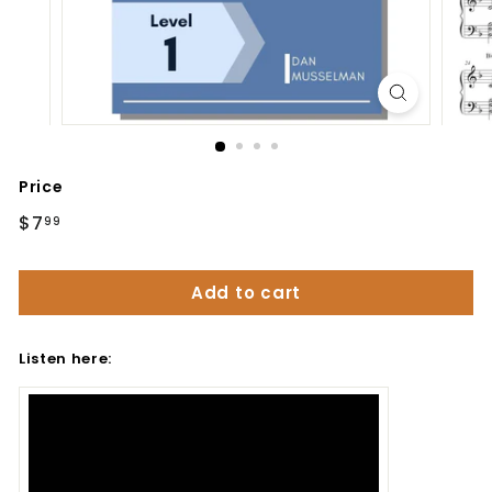
Price
Regular
$7
$7.99
99
price
Add to cart
Listen here: