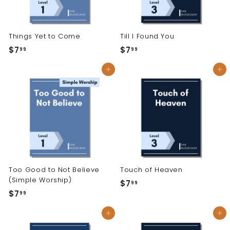
Things Yet to Come
Till I Found You
$7
$
$7
$
99
99
7
7
Add to cart
Add to cart
.
.
9
9
9
9
Too Good to Not Believe
Touch of Heaven
(Simple Worship)
$7
$
99
$7
$
99
7
7
.
Add to cart
Add to cart
.
9