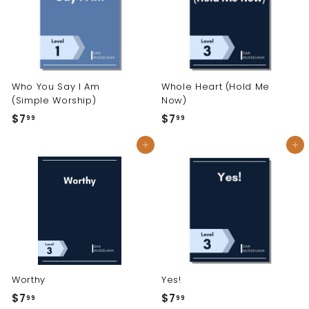
Who You Say I Am
Whole Heart (Hold Me
(Simple Worship)
Now)
$7
$
$7
$
99
99
7
7
Add to cart
Add to cart
.
.
9
9
9
9
Worthy
Yes!
$7
$
$7
$
99
99