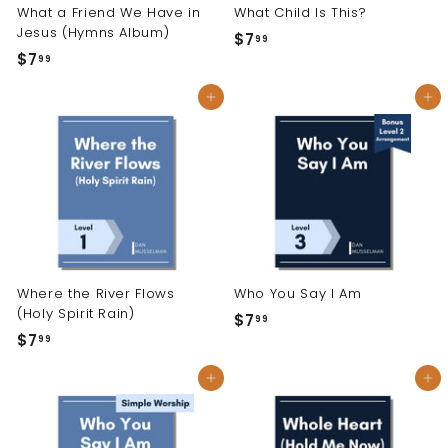
What a Friend We Have in
What Child Is This?
Jesus (Hymns Album)
$7
$
99
$7
$
99
7
7
.
Add to cart
Add to cart
.
9
9
9
9
Where the River Flows
Who You Say I Am
(Holy Spirit Rain)
$7
$
99
$7
$
99
7
7
.
Add to cart
Add to cart
.
9
9
9
9