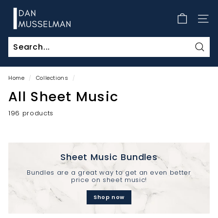
Skip
D
to
a
SITE
content
n
M
Sear
u
s
Home
/
Collections
/
s
All Sheet Music
e
l
196 products
m
a
n
Sheet Music Bundles
Bundles are a great way to get an even better
price on sheet music!
Shop now