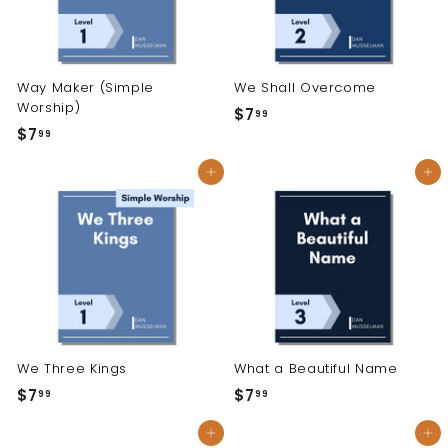
Way Maker (Simple
We Shall Overcome
Worship)
$7
$
99
$7
$
99
7
7
.
Add to cart
Add to cart
.
9
9
9
9
We Three Kings
What a Beautiful Name
$7
$
$7
$
99
99
7
7
Add to cart
Add to cart
.
.