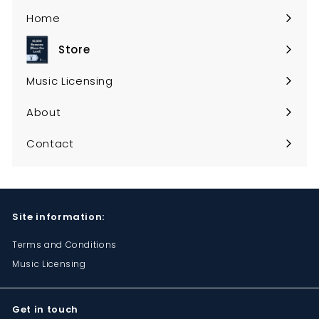
Home
Store
Expand
submenu
Music Licensing
About
Contact
Site information:
Terms and Conditions
Music Licensing
Get in touch