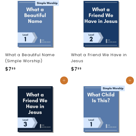
9
9
9
9
What a Beautiful Name
What a Friend We Have in
(Simple Worship)
Jesus
$7
$
$7
$
99
99
7
7
Add to cart
Add to cart
.
.
9
9
9
9