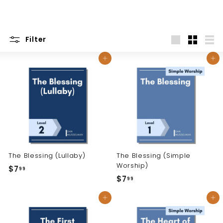
Filter
Large
Small
List
Add to cart
Add to cart
The Blessing (Lullaby)
The Blessing (Simple
Worship)
$7
$
99
$7
$
99
7
7
.
Add to cart
Add to cart
.
9
9
9