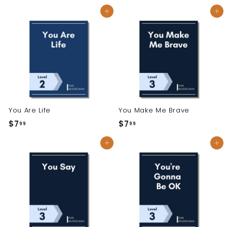
7
7
Add to cart
Add to cart
.
.
9
9
9
9
You Are Life
You Make Me Brave
$7
$
$7
$
99
99
7
7
Add to cart
Add to cart
.
.
9
9
9
9