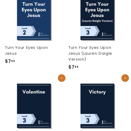
9
9
9
Turn Your Eyes Upon
Turn Your Eyes Upon
Jesus
Jesus (Lauren Daigle
Version)
$7
$
99
$7
$
99
7
7
.
Add to cart
Add to cart
.
9
9
9
9