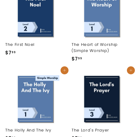
9
The First Noel
The Heart of Worship
(Simple Worship)
$7
$
99
$7
$
99
7
7
.
Add to cart
Add to cart
.
9
9
9
9
The Holly And The Ivy
The Lord's Prayer