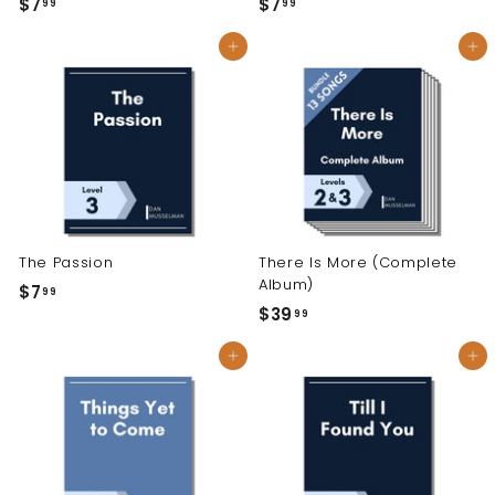
$7
$
$7
$
99
99
7
7
Add to cart
Add to cart
.
.
9
9
9
9
The Passion
There Is More (Complete
Album)
$7
$
99
$39
$
99
7
3
.
Add to cart
Add to cart
9
9
.
9
9
9