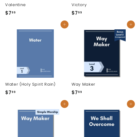
Valentine
Victory
$7
$
$7
$
99
99
7
7
Add to cart
Add to cart
.
.
9
9
9
9
Water (Holy Spirit Rain)
Way Maker
$7
$
$7
$
99
99
7
7
Add to cart
Add to cart
.
.
9
9
9
9