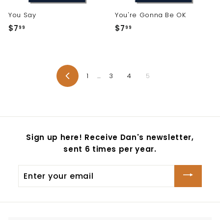
You Say
You're Gonna Be OK
$7
$
$7
$
99
99
7
7
.
.
9
9
9
9
1
…
3
4
5
Previous
Sign up here! Receive Dan's newsletter,
sent 6 times per year.
Enter
your
email