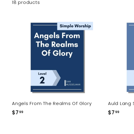
18 products
A
d
d
t
o
c
a
r
t
Angels From The Realms Of Glory
Auld Lang 
$7
$
$7
$
99
99
7
7
.
.