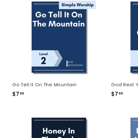
9
9
9
9
A
d
d
t
o
c
a
r
t
Go Tell It On The Mountain
God Rest 
$7
$
$7
$
99
99
7
7
.
.
9
9
9
9
A
d