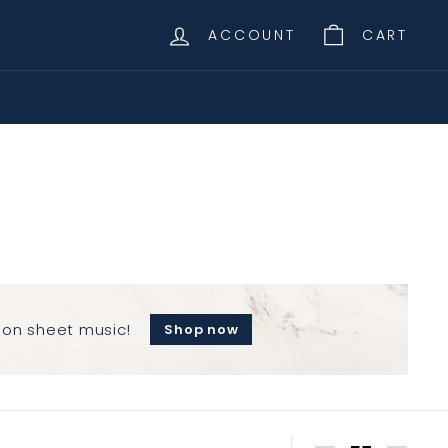
ACCOUNT
CART
 on sheet music!
Shop now