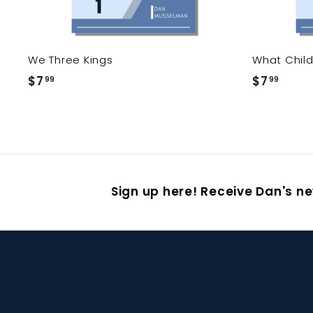
We Three Kings
What Child 
$7
$
$7
$
99
99
7
7
.
.
9
9
9
9
Sign up here! Receive Dan's ne