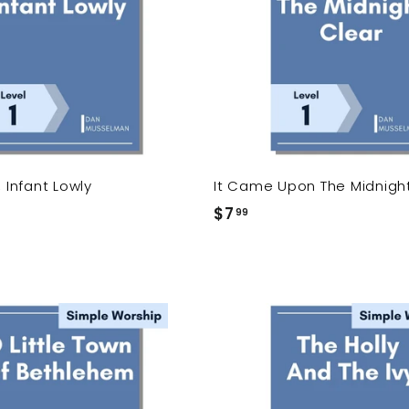
d
t
o
c
a
r
t
, Infant Lowly
It Came Upon The Midnigh
$7
$
99
7
.
9
9
A
d
d
t
o