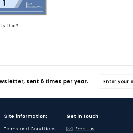
Is This?
Enter
wsletter, sent 6 times per year.
your
email
Site information:
Get in touch
Terms and Conditions
Email us