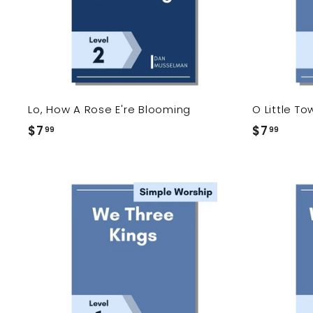
c
a
r
t
Lo, How A Rose E're Blooming
O Little T
$7
$
$7
$
99
99
7
7
.
.
9
9
9
9
A
d
d
t
o
c
a
r
t