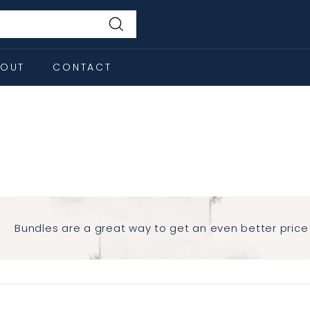
Search
BOUT
CONTACT
s
Bundles are a great way to get an even better price