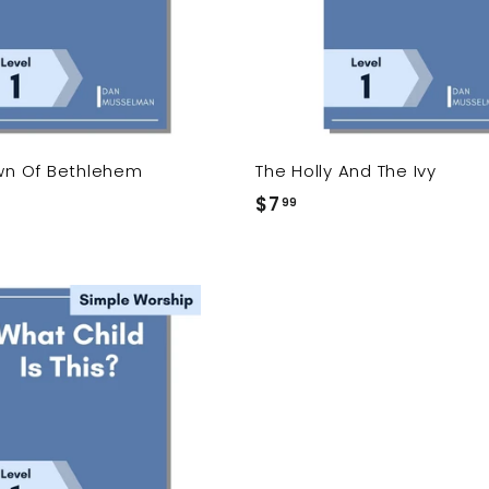
c
a
r
t
own Of Bethlehem
The Holly And The Ivy
$7
$
99
7
.
9
9
A
d
d
t
o
c
a
r
t