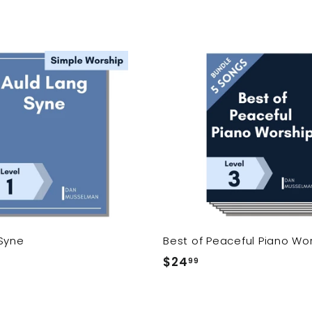
A
d
d
t
o
c
a
r
t
Syne
Best of Peaceful Piano Wo
$24
$
99
2
4