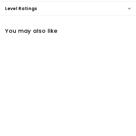
Level Ratings
You may also like
Oceans (Where Feet
May Fail) (Simple
Worship)
$7
$
99
7
.
9