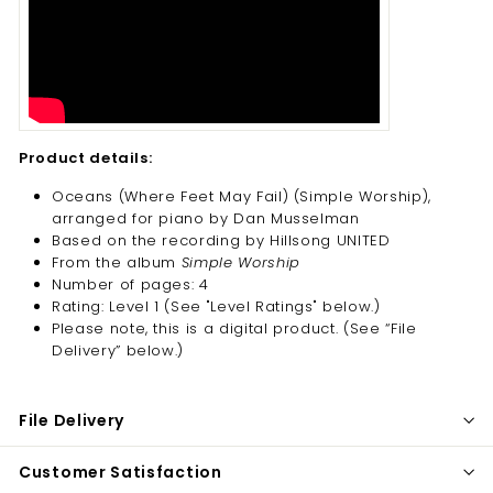
Product details:
Oceans (Where Feet May Fail) (Simple Worship),
arranged for piano by Dan Musselman
Based on the recording by Hillsong UNITED
From the album
Simple Worship
Number of pages: 4
Rating: Level 1 (See "Level Ratings" below.)
Please note, this is a digital product. (
See “File
Delivery” below.)
File Delivery
Customer Satisfaction