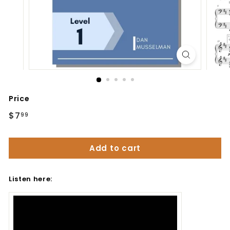
Price
Regular
$7
$7.99
99
price
Add to cart
Listen here: