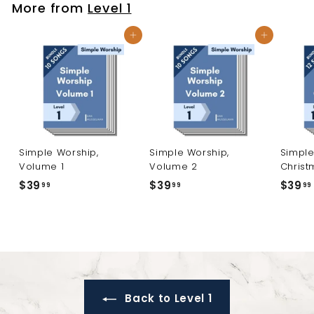
More from
Level 1
9
Add to cart
Add to cart
Simple Worship,
Simple Worship,
Simple
Volume 1
Volume 2
Christ
$39
$
$39
$
$39
99
99
99
3
3
9
9
.
.
9
9
9
9
Back to Level 1