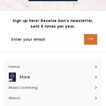
Sign up here! Receive Dan's newsletter,
sent 6 times per year.
Enter
your
email
Home
Store
Expand
submenu
Music Licensing
About