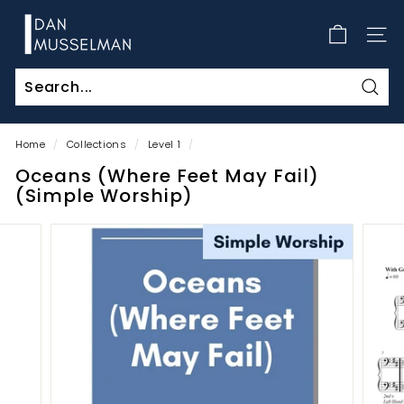
Skip
D
to
a
SITE
content
n
M
Sear
u
s
Home
/
Collections
/
Level 1
/
s
Oceans (Where Feet May Fail)
e
(Simple Worship)
l
m
a
n