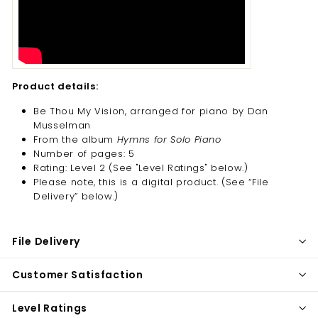
Product details:
Be Thou My Vision, arranged for piano by Dan
Musselman
From the album
Hymns for Solo Piano
Number of pages: 5
Rating: Level 2 (See "Level Ratings" below.)
Please note, this is a digital product. (
See “File
Delivery” below.)
File Delivery
Customer Satisfaction
Level Ratings