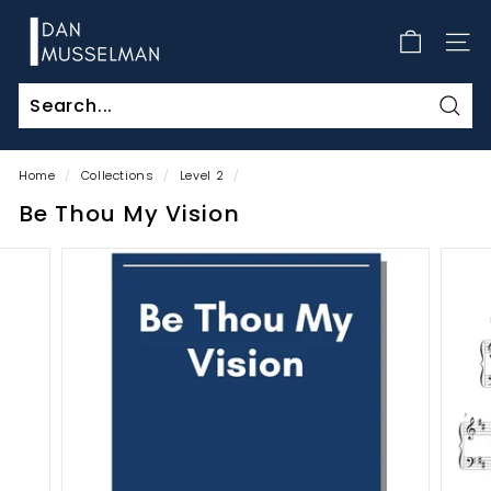
Skip
D
to
a
SITE
content
n
M
Sear
u
s
Home
/
Collections
/
Level 2
/
s
Be Thou My Vision
e
l
m
a
n