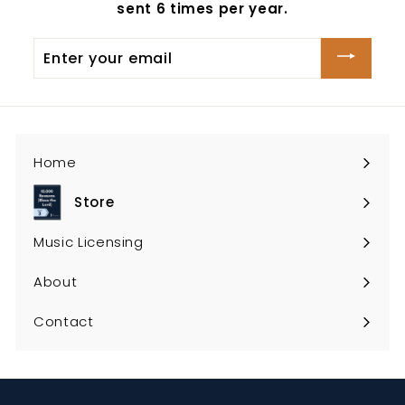
sent 6 times per year.
Enter
your
email
Home
Store
Expand
submenu
Music Licensing
About
Contact