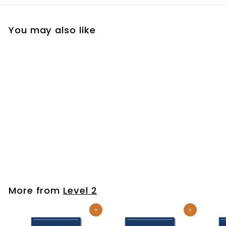
You may also like
Be Thou My Vision
$7
$
99
7
.
9
More from
Level 2
9
Add to cart
Add to cart