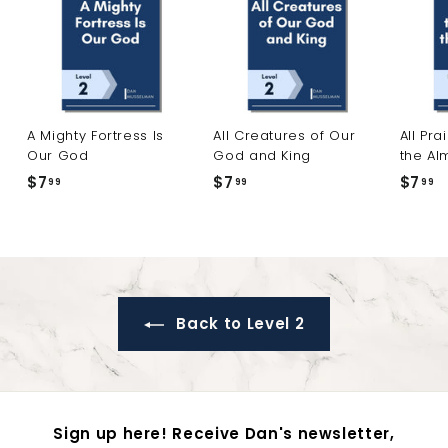
A Mighty Fortress Is
All Creatures of Our
All Pra
Our God
God and King
the Al
$7
$
$7
$
$7
$
99
99
99
7
7
7
.
.
.
9
9
9
9
9
9
Back to Level 2
Sign up here! Receive Dan's newsletter,