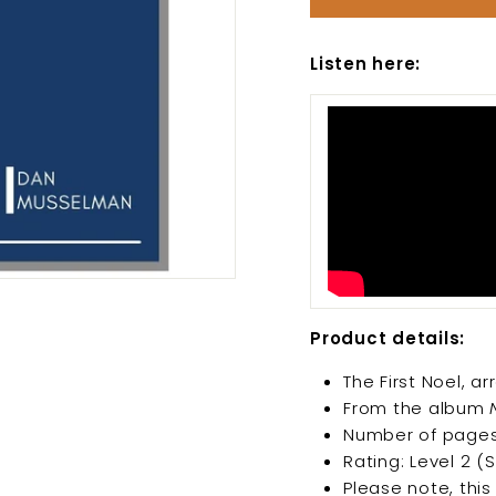
Listen here:
Product details:
The First Noel, 
From the album
Number of pages
Rating: Level 2 (
Please note, this 