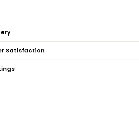
very
r Satisfaction
tings