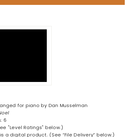
arranged for piano by Dan Musselman
Noel
: 6
See "Level Ratings" below.)
is a digital product. (
See “File Delivery” below.)