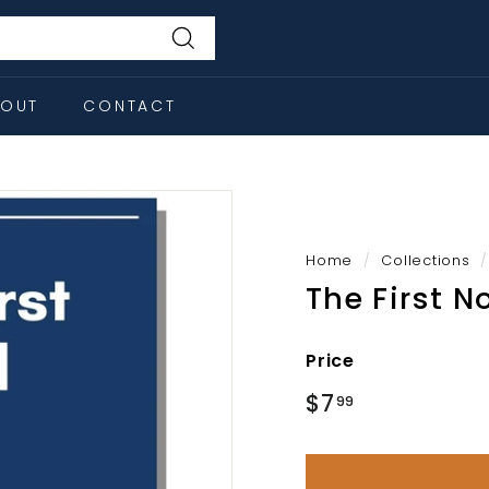
Search
BOUT
CONTACT
Home
/
Collections
/
The First N
Price
Regular
$7
$7.99
99
price