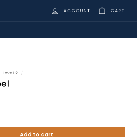
ACCOUNT
CART
Level 2
/
oel
Add to cart