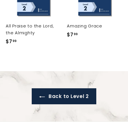
t
t
t
o
o
o
c
c
c
a
a
a
r
r
All Praise to the Lord,
Amazing Grace
t
t
t
the Almighty
$7
$
99
$7
$
99
7
7
.
.
9
9
9
9
Back to Level 2