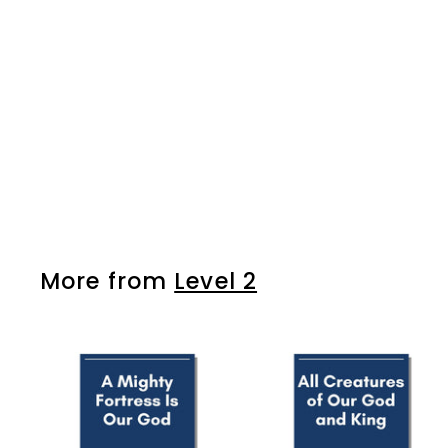
The First Noel
$7
$
99
7
.
9
9
More from
Level 2
A
d
d