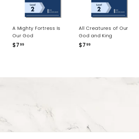
t
o
c
a
r
r
A Mighty Fortress Is
All Creatures of Our
t
Our God
God and King
$7
$
$7
$
99
99
7
7
.
.
9
9
9
9