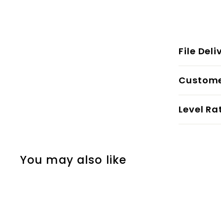
File Deli
Custome
Level Ra
You may also like