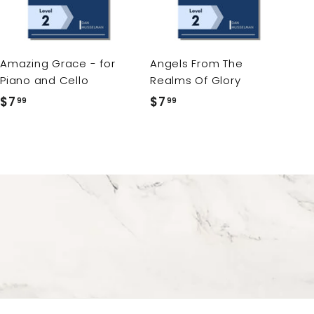
t
t
o
o
c
c
a
a
r
r
Amazing Grace - for
Angels From The
t
t
Piano and Cello
Realms Of Glory
$7
$
$7
$
99
99
7
7
.
.
9
9
9
9