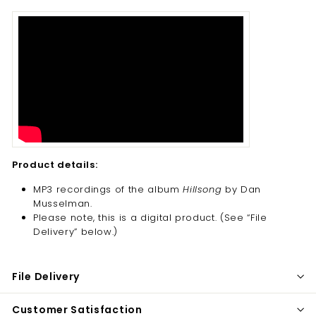
Product details:
MP3 recordings of the album
Hillsong
by Dan
Musselman.
Please note, this is a digital product. (
See “File
Delivery” below.)
File Delivery
Customer Satisfaction