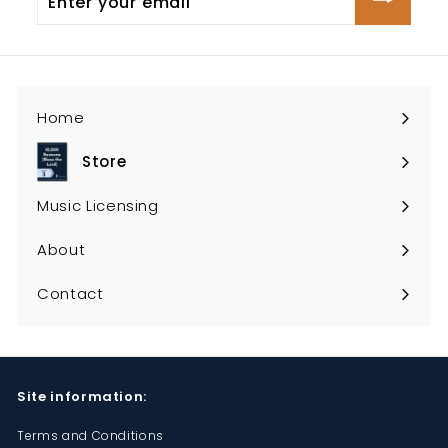
your
email
Home
Store
Expand
submenu
Music Licensing
About
Contact
Site information:
Terms and Conditions