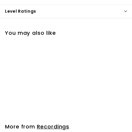
Level Ratings
You may also like
Hillsong | MP3s
$12
$
99
1
2
.
More from
Recordings
9