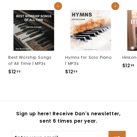
9
Add to cart
Add to cart
Best Worship Songs
Hymns for Solo Piano
Hillso
of All Time | MP3s
| MP3s
$12
99
$12
$
$12
$
99
99
1
1
1
2
2
.
.
.
9
9
9
9
Sign up here! Receive Dan's newsletter,
sent 6 times per year.
Enter