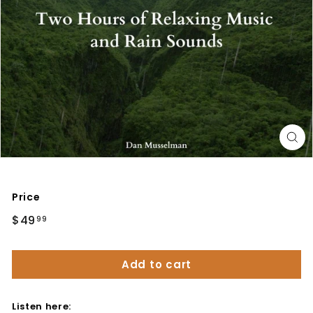
Price
Regular
$49
$49.99
99
price
Add to cart
Listen here: