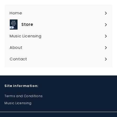
Home
Store
Expand
submenu
Music Licensing
About
Contact
Site information:
Terms and Conditions
Music Licensing