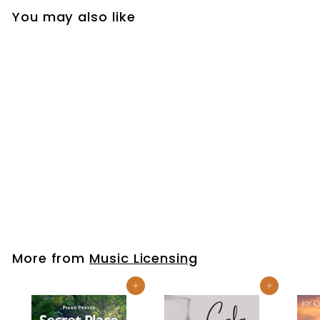
You may also like
Holy Spirit Rain |
Music Licensing
$49
$
99
4
9
.
More from
Music Licensing
9
9
Add to cart
Add to cart