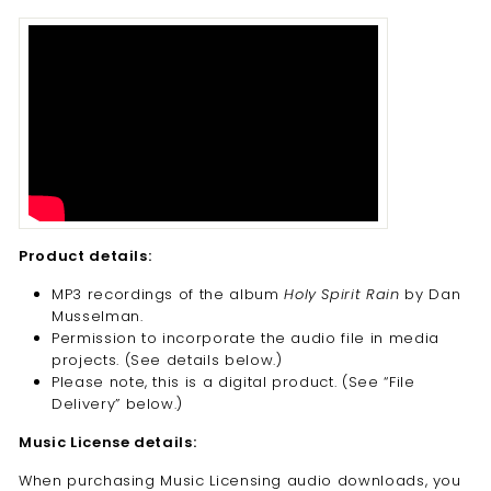
Product details:
MP3 recordings of the album
Holy Spirit Rain
by Dan
Musselman.
Permission to incorporate the audio file in media
projects. (See details below.)
Please note, this is a digital product. (
See “File
Delivery” below.)
Music License details:
When purchasing Music Licensing audio downloads, you