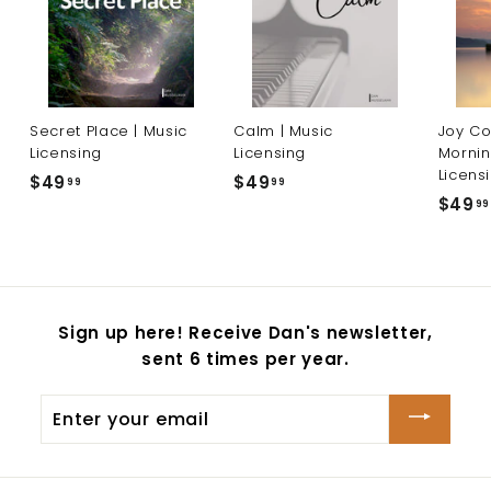
Secret Place | Music
Calm | Music
Joy Co
Licensing
Licensing
Mornin
Licens
$49
$
$49
$
99
99
$49
99
4
4
9
9
.
.
9
9
9
9
Sign up here! Receive Dan's newsletter,
sent 6 times per year.
Enter
your
email