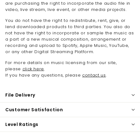
are purchasing the right to i
ncorporate the audio file in
video, live stream, live event, or other media projects.
You do not have the right to redistribute,
rent, give, or
lend downloaded products to third parties. You also do
not have the right to incorporate or sample the music as
a part of a new musical composition, arrangement or
recording and upload to Spotify, Apple Music, YouTube,
or any other Digital Streaming Platform.
For more details on music licensing from our site,
please
click here
.
If you have any questions, please
contact us
.
File Delivery
Customer Satisfaction
Level Ratings