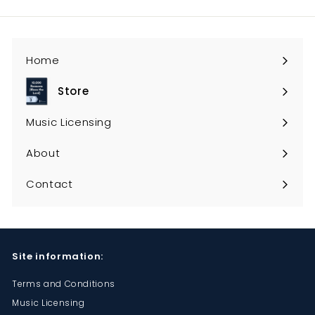
email
Home
Store
Expand
submenu
Music Licensing
About
Contact
Site information:
Terms and Conditions
Music Licensing