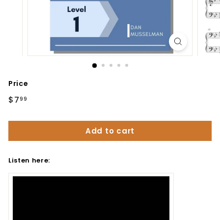
Price
Regular
$7
$7.99
99
price
Add to cart
Listen here: