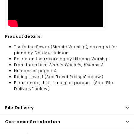
Product details:
That's the Power (Simple Worship), arranged for
piano by Dan Musselman
Based on the recording by Hillsong Worship
From the album
Simple Worship, Volume 3
Number of pages: 4
Rating: Level 1 (See "Level Ratings" below.)
Please note, this is a digital product. (
See “File
Delivery” below.)
File Delivery
Customer Satisfaction