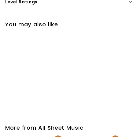
Level Ratings
You may also like
That's the Power
(Simple Worship)
$7
$
99
7
.
9
More from
All Sheet Music
9