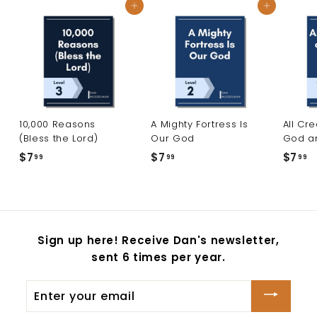
Add to cart
Add to cart
10,000 Reasons
A Mighty Fortress Is
All Cr
(Bless the Lord)
Our God
God a
$7
$
$7
$
$7
$
99
99
99
7
7
7
.
.
.
9
9
9
9
9
9
Sign up here! Receive Dan's newsletter,
sent 6 times per year.
Enter
your