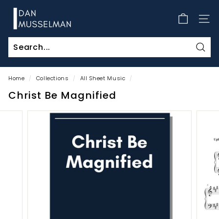
Skip
D
to
a
SITE
content
n
M
Sear
u
s
Home
/
Collections
/
All Sheet Music
/
s
Christ Be Magnified
e
l
m
a
n