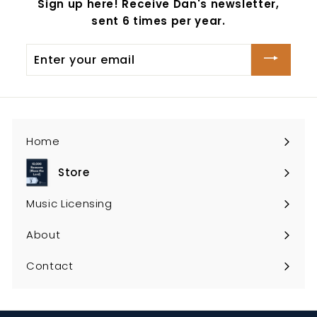
Sign up here! Receive Dan's newsletter,
sent 6 times per year.
Enter
your
email
Home
Store
Expand
submenu
Music Licensing
About
Contact