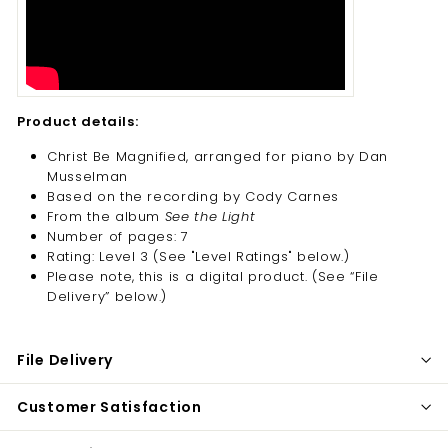
Product details:
Christ Be Magnified, arranged for piano by Dan
Musselman
Based on the recording by Cody Carnes
From the album
See the Light
Number of pages: 7
Rating: Level 3 (See "Level Ratings" below.)
Please note, this is a digital product. (
See “File
Delivery” below.)
File Delivery
Customer Satisfaction