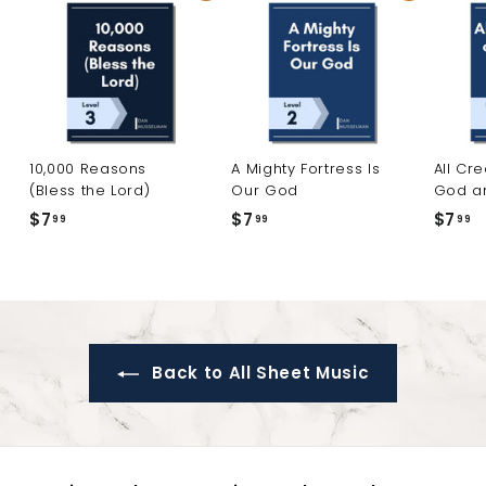
10,000 Reasons
A Mighty Fortress Is
All Cr
(Bless the Lord)
Our God
God a
$7
$
$7
$
$7
$
99
99
99
7
7
7
.
.
.
9
9
9
9
9
9
Back to All Sheet Music