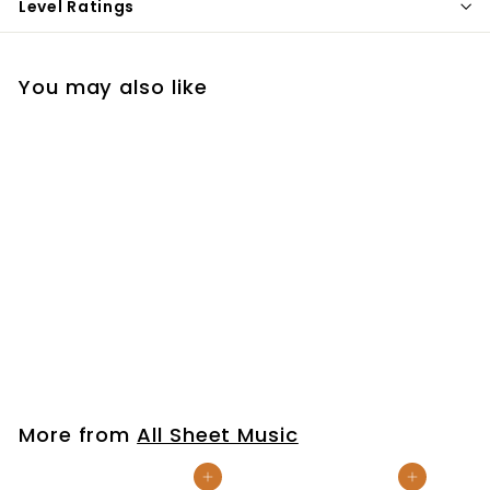
Level Ratings
You may also like
Christ Be Magnified
$7
$
99
7
.
9
More from
All Sheet Music
9
Add to cart
Add to cart