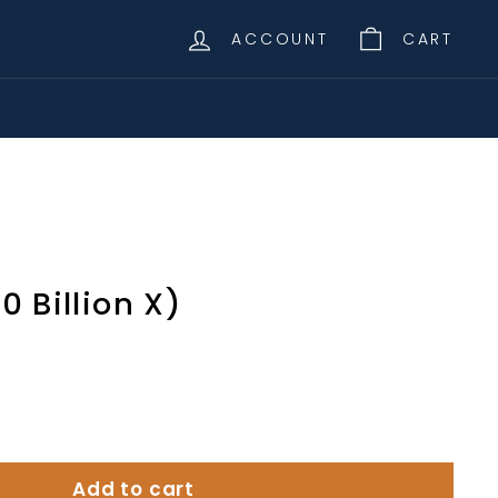
ACCOUNT
CART
00 Billion X)
Add to cart