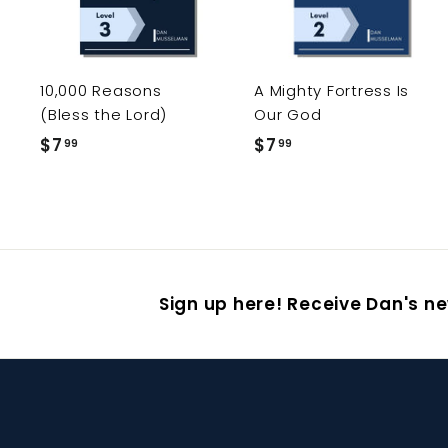
t
o
c
a
r
r
10,000 Reasons
A Mighty Fortress Is
t
(Bless the Lord)
Our God
$7
$
$7
$
99
99
7
7
.
.
9
9
9
9
Sign up here! Receive Dan's ne