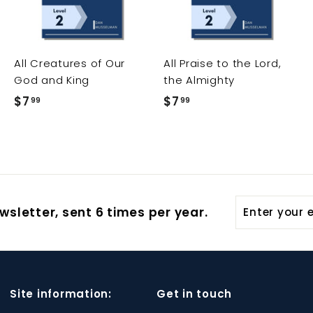
t
t
t
o
o
o
c
c
c
a
a
a
r
r
All Creatures of Our
All Praise to the Lord,
t
t
t
God and King
the Almighty
$7
$
$7
$
99
99
7
7
.
.
9
9
9
9
Enter
wsletter, sent 6 times per year.
your
email
Site information:
Get in touch