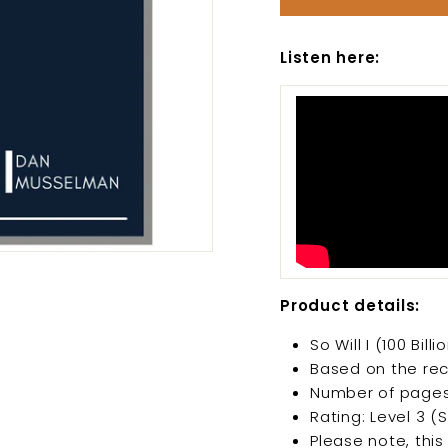
Listen here:
Product details:
So Will I (100 Bi
Based on the rec
Number of pages
Rating: Level 3 (
Please note, this 