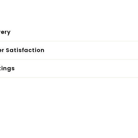
very
r Satisfaction
tings