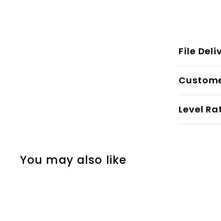
File Deli
Custome
Level Ra
You may also like