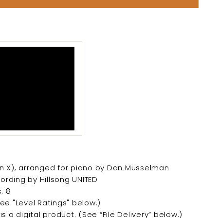
llion X), arranged for piano by Dan Musselman
ording by Hillsong UNITED
: 8
See "Level Ratings" below.)
is a digital product. (
See “File Delivery” below.)