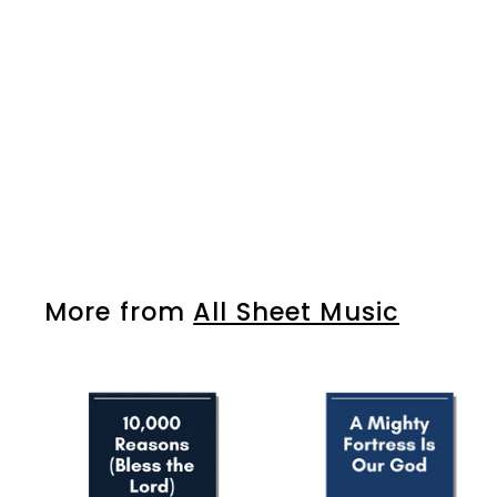
So Will I (100 Billion X)
$7
$
99
7
.
9
9
More from
All Sheet Music
A
d
d